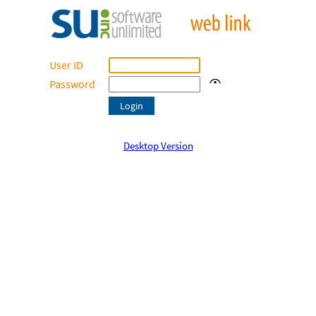
User ID
Password
Desktop Version