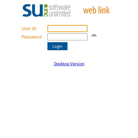
User ID
Password
Desktop Version